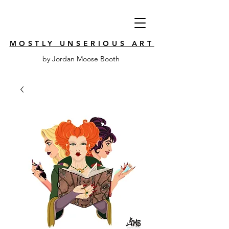
MOSTLY UNSERIOUS ART
by Jordan Moose Booth