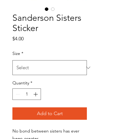
Sanderson Sisters
Sticker
Price
$4.00
Size
*
Quantity
*
Add to Cart
No bond between sisters has ever
been greater.