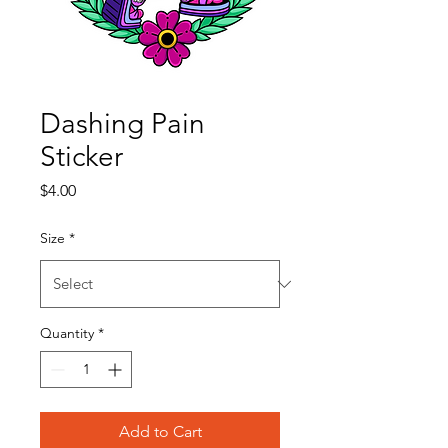
Dashing Pain
Sticker
Price
$4.00
Size
*
Quantity
*
Add to Cart