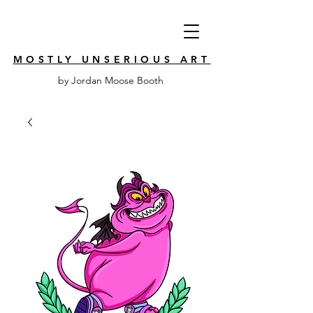
MOSTLY UNSERIOUS ART
by Jordan Moose Booth