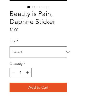
Beauty is Pain,
Daphne Sticker
Price
$4.00
Size
*
Quantity
*
Add to Cart
Product Info