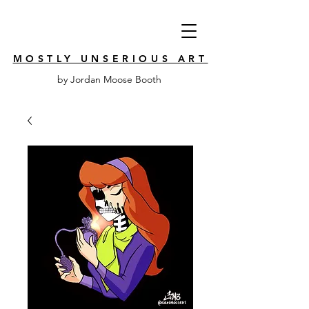
MOSTLY UNSERIOUS ART
by Jordan Moose Booth