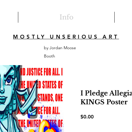
Info
MOSTLY UNSERIOUS ART
by Jordan Moose
Booth
I Pledge Alleg
KINGS Poster
Price
$0.00