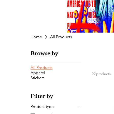
Home
All Products
Browse by
All Products
Apparel
29 products
Stickers
Filter by
Product type