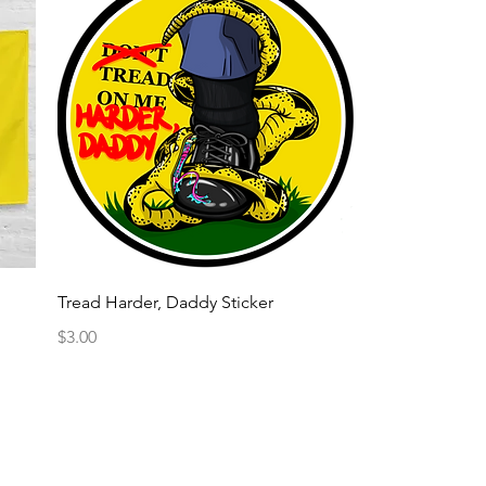
Quick View
Tread Harder, Daddy Sticker
Price
$3.00