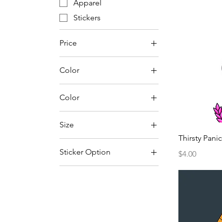
Apparel
Stickers
Price
Color
$0
$30
Color
Ash
Size
Black
Thirsty Panic
2"
Charcoal
Sticker Option
Price
$4.00
2XL
Dark Heather
Circle
3"
Maroon
Flag
3XL
Military Green
4"
Natural
4XL
Navy