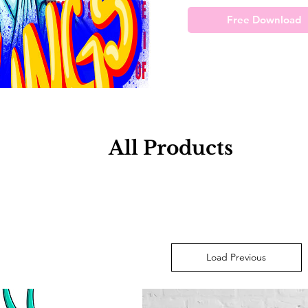
Free Download
All Products
Load Previous