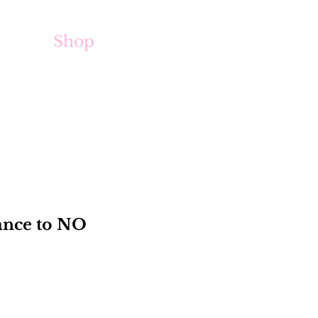
Shop
iance to NO