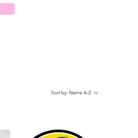
Sort by:
Name A-Z