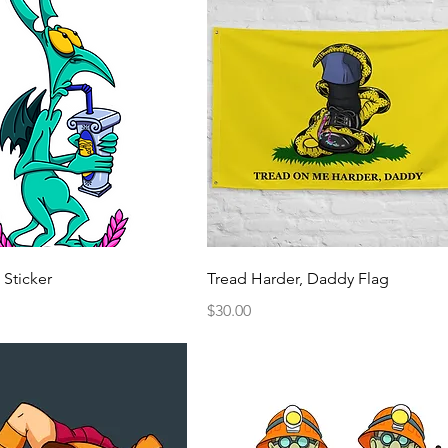
Quick View
Quick View
 Sticker
Tread Harder, Daddy Flag
Price
$30.00